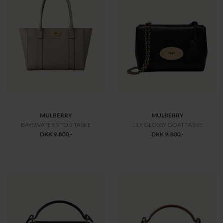
MULBERRY
MULBERRY
SMALL BOSTON
AMBERLEY TOP HANDLE
DKK 10.800,-
DKK 10.800,-