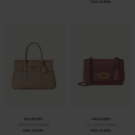
Offline
Only
MULBERRY
MONCLER
SMALL ROXANNE
BUSSETTES JAKKE GRÅ
DKK 12.775,-
DKK 12.900,-