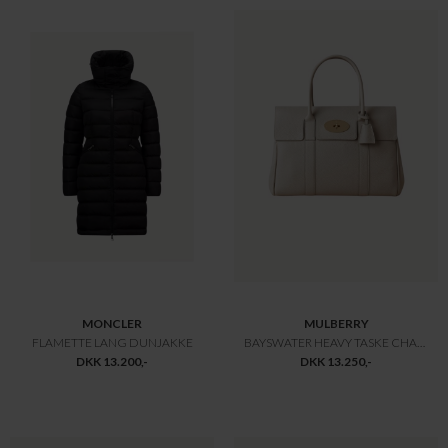
MULBERRY
MULBERRY
BAYSWATER 9 TO 5 TASKE
LILY GLOSSY GOAT TASKE
DKK 9.800,-
DKK 9.800,-