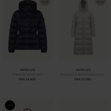
MONCLER
MONCLER
ADENIUM JAKKE
JUJU DUN JAKKE
DKK 10.300,-
DKK 10.600,-