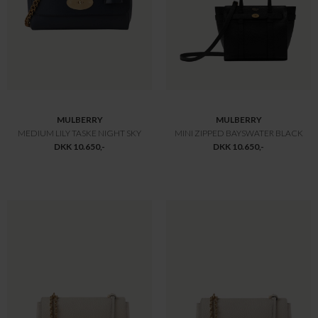
PARA JUMPERS
MONCLER
CHYNA JAKKE
BRUNNERA MANTELLA CAPE
DKK 11.300,-
DKK 11.450,-
Offline
Offline
Only
Only
MONCLER
MONCLER