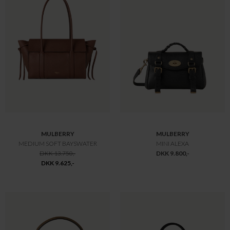
MULBERRY
MULBERRY
MEDIUM LILY TASKE NIGHT SKY
MINI ZIPPED BAYSWATER BLACK
DKK 10.650,-
DKK 10.650,-