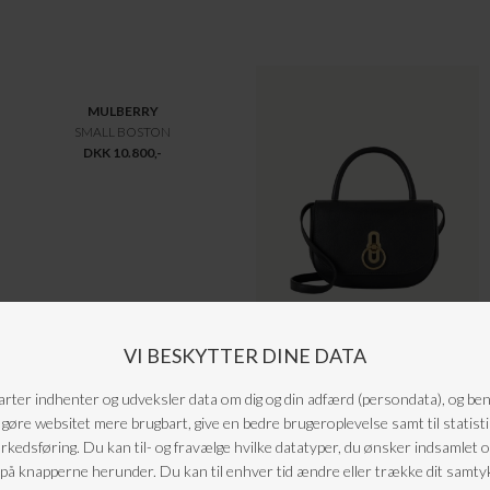
MONCLER
MULBERRY
FLAMETTE LANG DUNJAKKE
BAYSWATER HEAVY TASKE CHALK
DKK 13.200,-
DKK 13.250,-