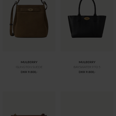
MULBERRY
MULBERRY
LILY HEAVY GRAIN
LILY HEAVY GRAIN
DKK 10.800,-
DKK 10.800,-