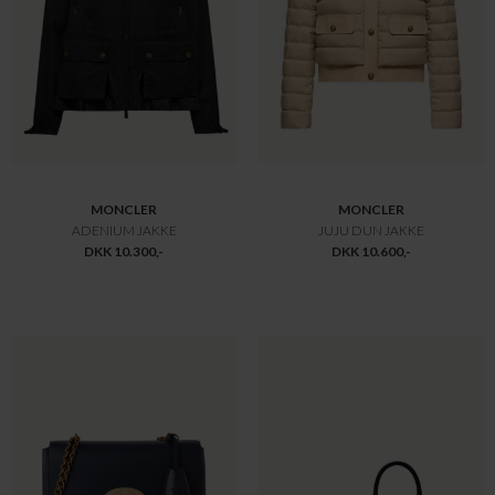
ZIMMERMANN
MULBERRY
STRIPED MIDI DRESS
MEDIUM LILY GLOSSY BLACK
DKK 15.700,-
DKK 11.000,-
DKK 10.990,-