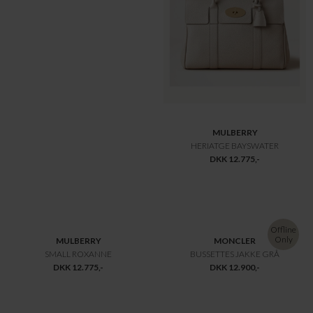
MULBERRY
MULBERRY
LILY TWO TONE TASKE OAK
LILY SMALL CLASSIC
DKK 9.800,-
DKK 9.800,-