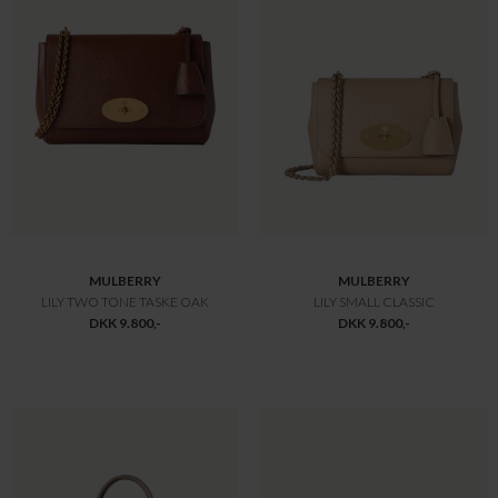
MULBERRY
MULBERRY
BAYSWATER SMALL
LILY HEAVY GRAIN
DKK 10.800,-
DKK 10.800,-