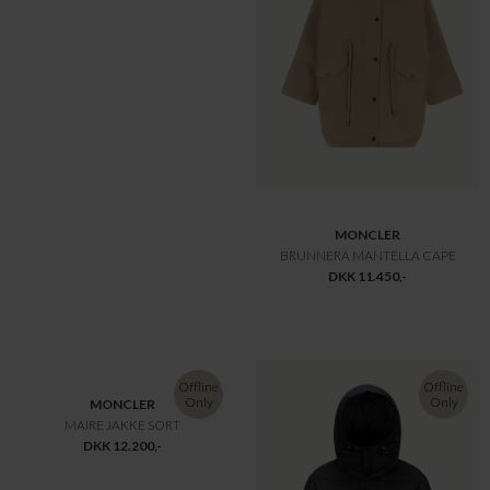
Offline
Offline
Only
Only
MONCLER
MONCLER
BARANTE JAKKE NAVY
BOULOGNE REVERSIBLE LONG DOWN JACKET KIT
DKK 14.600,-
DKK 15.000,-
-30%