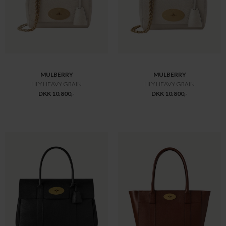
MAIRE JAKKE SORT
MAYA JAKKE SORT
DKK 12.200,-
DKK 12.500,-
MULBERRY
MULBERRY
SMALL ZIPPED BAYSWATER
LILY CHAIN TOTE