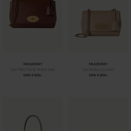
MULBERRY
MULBERRY
BAYSWATER SMALL SORT
BAYSWATER TWO TONE TASKE OAK
DKK 10.800,-
DKK 10.800,-