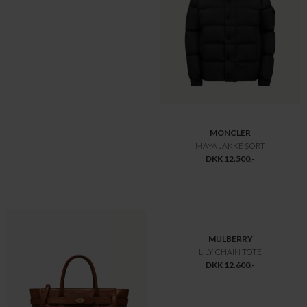
MULBERRY
MULBERRY
MEDIUM SOFT BAYSWATER
MINI ALEXA
DKK 13.750,-
DKK 9.800,-
DKK 9.625,-