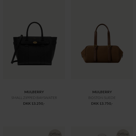
MULBERRY
MULBERRY
ISLINGTON BUCKET
OAK TWO-TONE SMALL CLASSIC GRAIN
DKK 9.800,-
DKK 9.800,-
Offline
Only