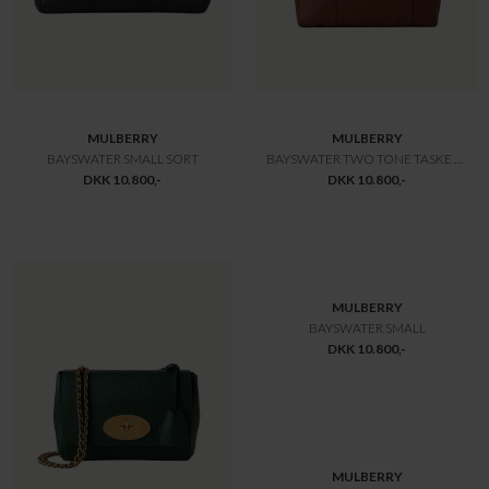
DKK 12.600,-
DKK 12.600,-
MULBERRY
MULBERRY
BAYSWATER LEGACY OAK
BAYSWATER HEAVY GRAIN
DKK 12.600,-
DKK 12.775,-