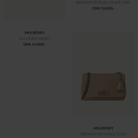
MULBERRY
MULBERRY
HERIATGE BAYSWATER TASKE
HERIATGE BAYSWATER
DKK 12.775,-
DKK 12.775,-