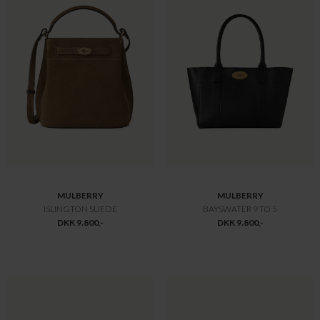
MULBERRY
MULBERRY
BAYSWATER SMALL TASKE SORT
MEDIUM LILY SMALL CLASS
DKK 10.800,-
DKK 10.800,-