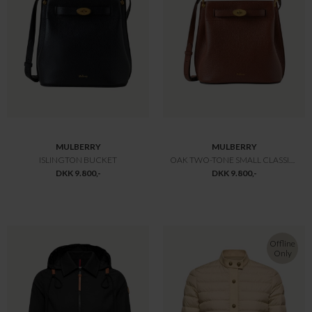
MULBERRY
MULBERRY
LILY HEAVY GRAIN GRØN
SMALL AMBERLEY TOP HANDLE
DKK 10.800,-
DKK 10.800,-
-30%