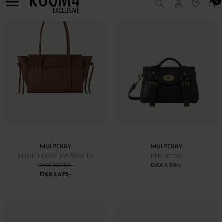
MULBERRY
MULBERRY
LILY HEAVY GRAIN
BAYSWATER SMALL
DKK 10.800,-
DKK 10.800,-