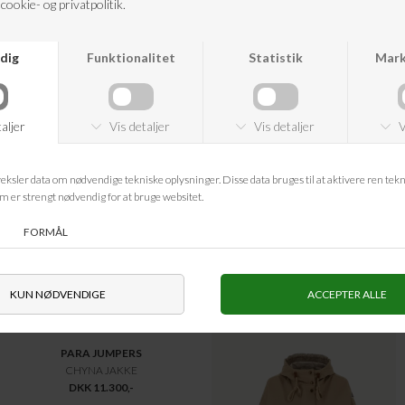
MULBERRY
MULBERRY
SMALL ZIPPED BAYSWATER
BOSTON SUEDE
DKK 13.250,-
DKK 13.750,-