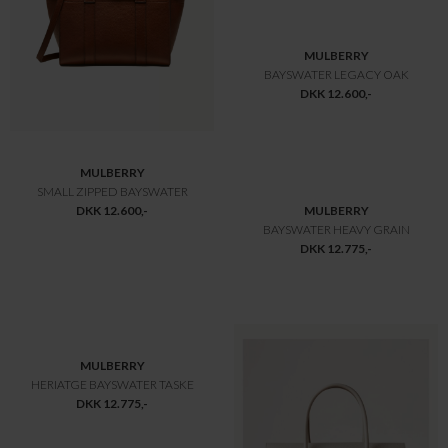
MULBERRY
MULBERRY
ISLINGTON SUEDE
BAYSWATER 9 TO 5
DKK 9.800,-
DKK 9.800,-